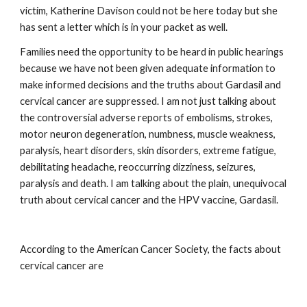
victim, Katherine Davison could not be here today but she 
has sent a letter which is in your packet as well.
Families need the opportunity to be heard in public hearings 
because we have not been given adequate information to 
make informed decisions and the truths about Gardasil and 
cervical cancer are suppressed. I am not just talking about 
the controversial adverse reports of embolisms, strokes, 
motor neuron degeneration, numbness, muscle weakness, 
paralysis, heart disorders, skin disorders, extreme fatigue, 
debilitating headache, reoccurring dizziness, seizures, 
paralysis and death. I am talking about the plain, unequivocal 
truth about cervical cancer and the HPV vaccine, Gardasil.
According to the American Cancer Society, the facts about 
cervical cancer are