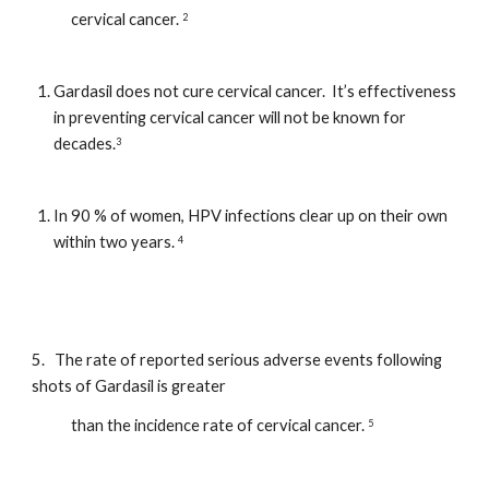
            cervical cancer. 
2
Gardasil does not cure cervical cancer.  It’s effectiveness 
in preventing cervical cancer will not be known for 
decades.
3
In 90 % of women, HPV infections clear up on their own 
within two years. 
4
5.   The rate of reported serious adverse events following 
shots of Gardasil is greater  
            than the incidence rate of cervical cancer. 
5