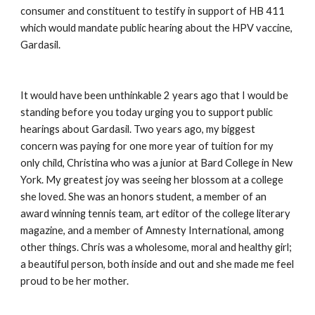
consumer and constituent to testify in support of HB 411 
which would mandate public hearing about the HPV vaccine, 
Gardasil.
It would have been unthinkable 2 years ago that I would be 
standing before you today urging you to support public 
hearings about Gardasil. Two years ago, my biggest 
concern was paying for one more year of tuition for my 
only child, Christina who was a junior at Bard College in New 
York. My greatest joy was seeing her blossom at a college 
she loved. She was an honors student, a member of an 
award winning tennis team, art editor of the college literary 
magazine, and a member of Amnesty International, among 
other things. Chris was a wholesome, moral and healthy girl; 
a beautiful person, both inside and out and she made me feel 
proud to be her mother.