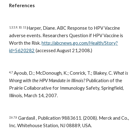
References
Harper, Diane. ABC Response to HPV Vaccine 
1,3,5,9, 10, 11 
adverse events. Researchers Question if HPV Vaccine is 
Worth the Risk. 
http://abcnews.go.com/Health/Story?
id=5620282
 (accessed August 21,2008.)
 Ayoub, D.; McDonough, K.; Conrick, T.; Blakey, C. 
What is 
4,7
Wrong with the HPV Mandate in Illinois?
 Publication of the 
Prairie Collaborative for Immunology Safety, Springfield, 
Illinois, March 14, 2007.
 Gardasil , Publication 9883611. (2008). Merck and Co., 
2,6,7,8
Inc. Whitehouse Station, NJ 08889, USA. 