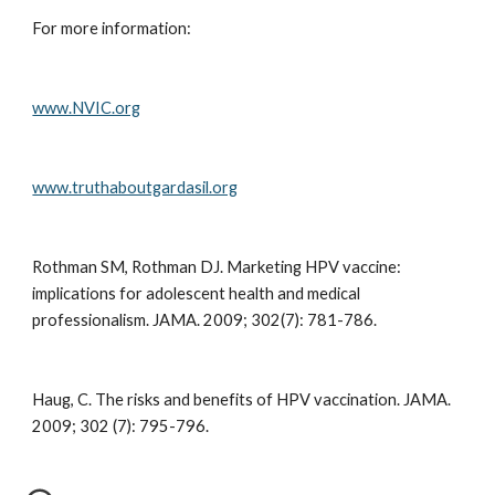
For more information:
www.NVIC.org
www.truthaboutgardasil.org
Rothman SM, Rothman DJ. Marketing HPV vaccine: 
implications for adolescent health and medical 
professionalism. JAMA. 2009; 302(7): 781-786.
Haug, C. The risks and benefits of HPV vaccination. JAMA. 
2009; 302 (7): 795-796.