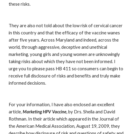
these risks.
They are also not told about the low risk of cervical cancer 
in this country and that the efficacy of the vaccine wanes 
after five years. Across Maryland and indeed, across the 
world, through aggressive, deceptive and unethical 
marketing, young girls and young women are unknowingly 
taking risks about which they have not been informed. I 
urge you to please pass HB 411 so consumers can begin to 
receive full disclosure of risks and benefits and truly make 
informed decisions.
For your information, I have also enclosed an excellent 
article, 
Marketing HPV Vaccine,
 by Drs. Sheila and David 
Rothman. In their article which appeared in the Journal of 
the American Medical Association, August 19, 2009, they 
describe how disclosure of risk and questions of safety and 