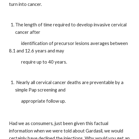
turn into cancer.
The length of time required to develop invasive cervical 
cancer after   
             identification of precursor lesions averages between 
8.1 and 12.6 years and may
             require up to 40 years.
 Nearly all cervical cancer deaths are preventable by a 
simple Pap screening and  
             appropriate follow up.
Had we as consumers, just been given this factual 
information when we were told about Gardasil, we would 
certainly have declined the injections. Why would you get an 