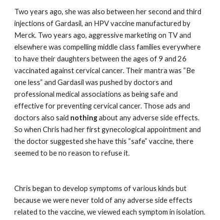
Two years ago, she was also between her second and third 
injections of Gardasil, an HPV vaccine manufactured by 
Merck. Two years ago, aggressive marketing on TV and 
elsewhere was compelling middle class families everywhere 
to have their daughters between the ages of 9 and 26 
vaccinated against cervical cancer. Their mantra was “Be 
one less” and Gardasil was pushed by doctors and 
professional medical associations as being safe and 
effective for preventing cervical cancer. Those ads and 
doctors also said 
nothing 
about any adverse side effects. 
So when Chris had her first gynecological appointment and 
the doctor suggested she have this “safe” vaccine, there 
seemed to be no reason to refuse it.
Chris began to develop symptoms of various kinds but 
because we were never told of any adverse side effects 
related to the vaccine, we viewed each symptom in isolation. 