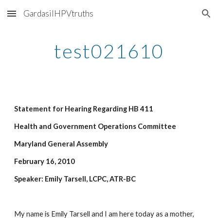
GardasilHPVtruths
Skip to main content
Skip to navigation
test021610
Statement for Hearing Regarding HB 411
Health and Government Operations Committee
Maryland General Assembly
February 16, 2010
Speaker: Emily Tarsell, LCPC, ATR-BC
My name is Emily Tarsell and I am here today as a mother, 