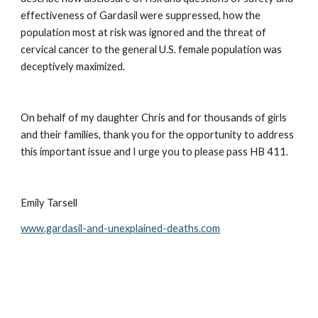
effectiveness of Gardasil were suppressed, how the 
population most at risk was ignored and the threat of 
cervical cancer to the general U.S. female population was 
deceptively maximized.
On behalf of my daughter Chris and for thousands of girls 
and their families, thank you for the opportunity to address 
this important issue and I urge you to please pass HB 411.
Emily Tarsell
www.gardasil-and-unexplained-deaths.com