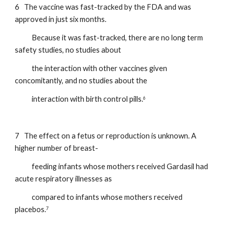
6   The vaccine was fast-tracked by the FDA and was 
approved in just six months.    
           Because it was fast-tracked, there are no long term 
safety studies, no studies about         
           the interaction with other vaccines given 
concomitantly, and no studies about the  
           interaction with birth control pills.
6
7   The effect on a fetus or reproduction is unknown. A 
higher number of breast-
           feeding infants whose mothers received Gardasil had 
acute respiratory illnesses as     
           compared to infants whose mothers received 
placebos.
7