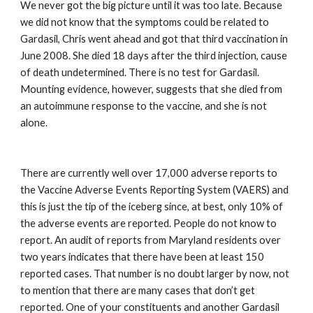
We never got the big picture until it was too late. Because 
we did not know that the symptoms could be related to 
Gardasil, Chris went ahead and got that third vaccination in 
June 2008. She died 18 days after the third injection, cause 
of death undetermined. There is no test for Gardasil. 
Mounting evidence, however, suggests that she died from 
an autoimmune response to the vaccine, and she is not 
alone.
There are currently well over 17,000 adverse reports to 
the Vaccine Adverse Events Reporting System (VAERS) and 
this is just the tip of the iceberg since, at best, only 10% of 
the adverse events are reported. People do not know to 
report. An audit of reports from Maryland residents over 
two years indicates that there have been at least 150 
reported cases. That number is no doubt larger by now, not 
to mention that there are many cases that don’t get 
reported. One of your constituents and another Gardasil 