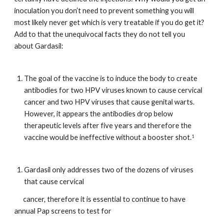
inoculation you don’t need to prevent something you will 
most likely never get which is very treatable if you do get it? 
Add to that the unequivocal facts they do not tell you 
about Gardasil:
The goal of the vaccine is to induce the body to create 
antibodies for two HPV viruses known to cause cervical 
cancer and two HPV viruses that cause genital warts. 
However, it appears the antibodies drop below 
therapeutic levels after five years and therefore the 
vaccine would be ineffective without a booster shot.
1
Gardasil only addresses two of the dozens of viruses 
that cause cervical
      cancer, therefore it is essential to continue to have 
annual Pap screens to test for   