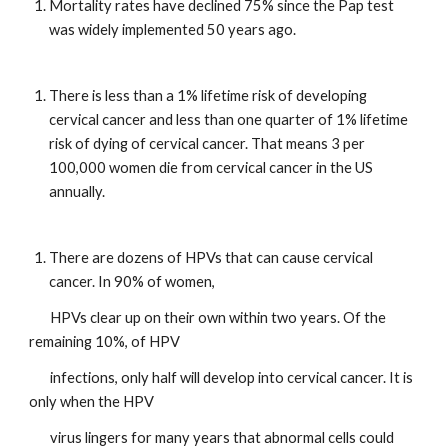
Mortality rates have declined 75% since the Pap test 
was widely implemented 50 years ago.
There is less than a 1% lifetime risk of developing 
cervical cancer and less than one quarter of 1% lifetime 
risk of dying of cervical cancer. That means 3 per 
100,000 women die from cervical cancer in the US 
annually.
There are dozens of HPVs that can cause cervical 
cancer. In 90% of women, 
       HPVs clear up on their own within two years. Of the 
remaining 10%, of HPV       
       infections, only half will develop into cervical cancer. It is 
only when the HPV     
       virus lingers for many years that abnormal cells could 