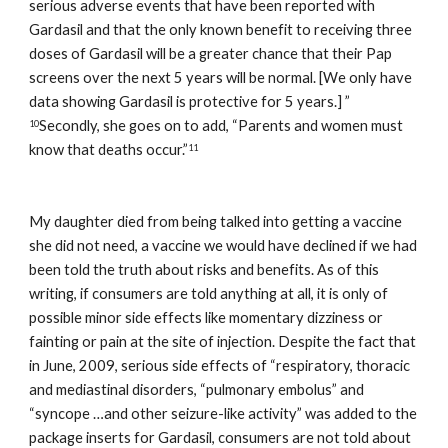
serious adverse events that have been reported with 
Gardasil and that the only known benefit to receiving three 
doses of Gardasil will be a greater chance that their Pap 
screens over the next 5 years will be normal. [We only have 
data showing Gardasil is protective for 5 years.] ” 
Secondly, she goes on to add, “Parents and women must 
10
know that deaths occur.”
11    
My daughter died from being talked into getting a vaccine 
she did not need, a vaccine we would have declined if we had 
been told the truth about risks and benefits. As of this 
writing, if consumers are told anything at all, it is only of 
possible minor side effects like momentary dizziness or 
fainting or pain at the site of injection. Despite the fact that 
in June, 2009, serious side effects of “respiratory, thoracic 
and mediastinal disorders, “pulmonary embolus” and 
“syncope …and other seizure-like activity” was added to the 
package inserts for Gardasil, consumers are not told about 