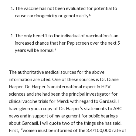
The vaccine has not been evaluated for potential to 
cause carcinogenicity or genotoxicity.
8
The only benefit to the individual of vaccination is an 
increased chance that her Pap screen over the next 5 
years will be normal.
9
The authoritative medical sources for the above 
information are cited. One of these sources is Dr. Diane 
Harper. Dr. Harper is an international expert in HPV 
sciences and she had been the principal investigator for 
clinical vaccine trials for Merck with regard to Gardasil. I 
have given you a copy of Dr. Harper’s statements to ABC 
news and in support of my argument for public hearings 
about Gardasil, I will quote two of the things she has said. 
First,  “women must be informed of the 3.4/100,000 rate of 