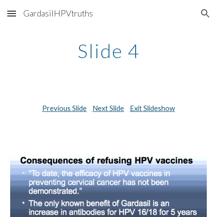
GardasilHPVtruths
Skip to main content
Skip to navigation
Slide 4
Previous Slide
Next Slide
Exit Slideshow