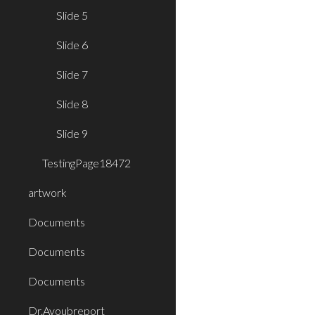
Slide 5
Slide 6
Slide 7
Slide 8
Slide 9
TestingPage18472
artwork
Documents
Documents
Documents
Dr.Ayoubreport