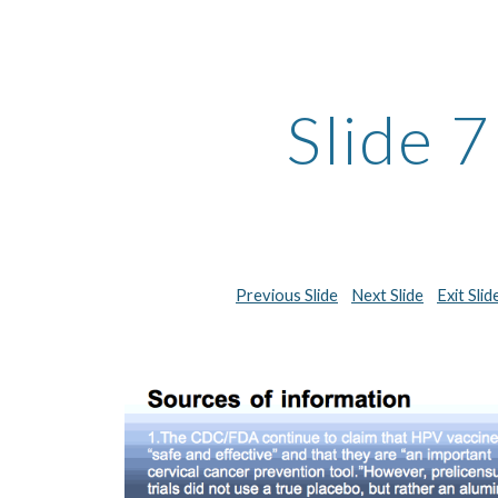
ip to main content
Skip to navigat
Slide 7
Previous Slide
Next Slide
Exit Sli