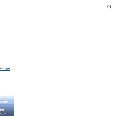
ion
deshow