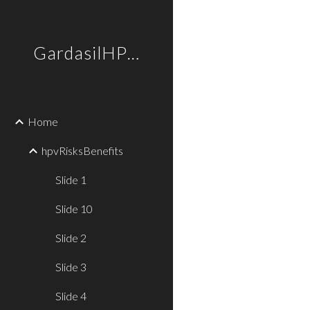
Sk
GardasilHPVtruths
Home
hpvRisksBenefits
Slide 1
Slide 10
Slide 2
Slide 3
Slide 4